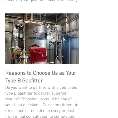
meet all your gasfitting needs efficiently.
Reasons to Choose Us as Your
Type B Gasfitter
Do you want to partner with a dedicated
type B gasfitter to deliver superior
results? Choosing us could be one of
your best decisions. Our commitment to
excellence is reflected in every project,
from initial consultation to completion.