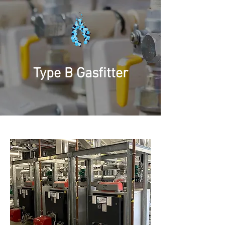
Type B Gasfitter