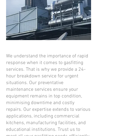
We understand the importance of rapid
response when it comes to gasfitting
services. That is why we provide a 24-
hour breakdown service for urgent
situations. Our preventative
maintenance services ensure your
equipment remains in top condition,
minimising downtime and costly
repairs. Our expertise extends to various
applications, including commercial
kitchens, manufacturing facilities, and
educational institutions. Trust us to