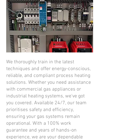
We thoroughly train in the latest
techniques and offer energy-conscious,
reliable, and compliant process heating
solutions. Whether you need assistance
with commercial gas appliances or
industrial heating systems, we've got
you covered. Available 24/7, our team
prioritises safety and efficiency,
ensuring your gas systems remain
operational. With a 100% work
guarantee and years of hands-on
experience, we are your dependable