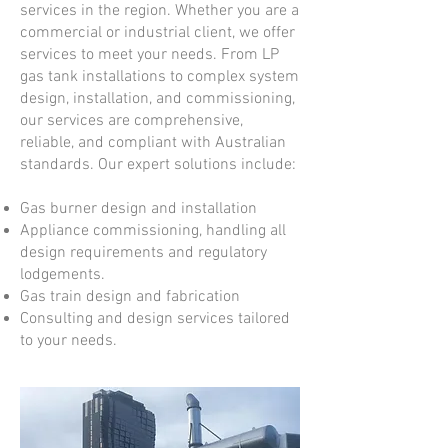
services in the region. Whether you are a
commercial or industrial client, we offer
services to meet your needs. From LP
gas tank installations to complex system
design, installation, and commissioning,
our services are comprehensive,
reliable, and compliant with Australian
standards. Our expert solutions include:
Gas burner design and installation
Appliance commissioning, handling all
design requirements and regulatory
lodgements.
Gas train design and fabrication
Consulting and design services tailored
to your needs.