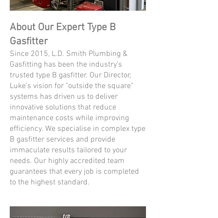
About Our Expert Type B
Gasfitter
Since 2015, L.D. Smith Plumbing &
Gasfitting has been the industry's
trusted type B gasfitter. Our Director,
Luke's vision for "outside the square"
systems has driven us to deliver
innovative solutions that reduce
maintenance costs while improving
efficiency. We specialise in complex type
B gasfitter services and provide
immaculate results tailored to your
needs. Our highly accredited team
guarantees that every job is completed
to the highest standard.