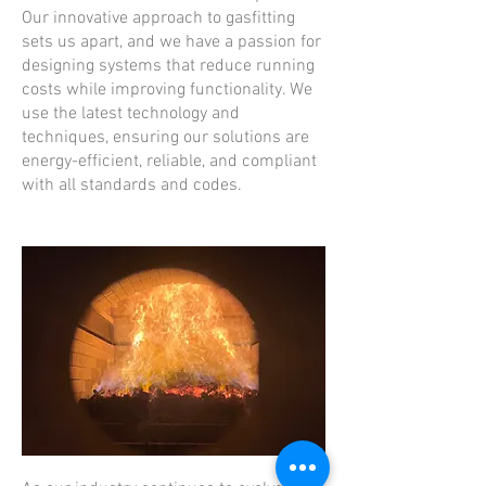
Our innovative approach to gasfitting
sets us apart, and we have a passion for
designing systems that reduce running
costs while improving functionality. We
use the latest technology and
techniques, ensuring our solutions are
energy-efficient, reliable, and compliant
with all standards and codes.