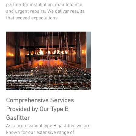
partner for installation, maintenance,
and urgent repairs. We deliver results
that exceed expectations.
Comprehensive Services
Provided by Our Type B
Gasfitter
As a professional type B gasfitter, we are
known for our extensive range of